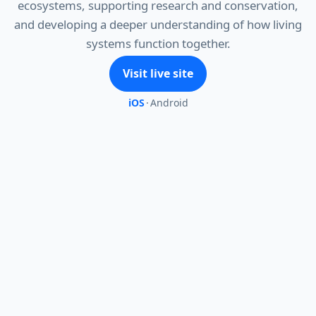
ecosystems, supporting research and conservation,
and developing a deeper understanding of how living
systems function together.
Visit live site
iOS
·
Android