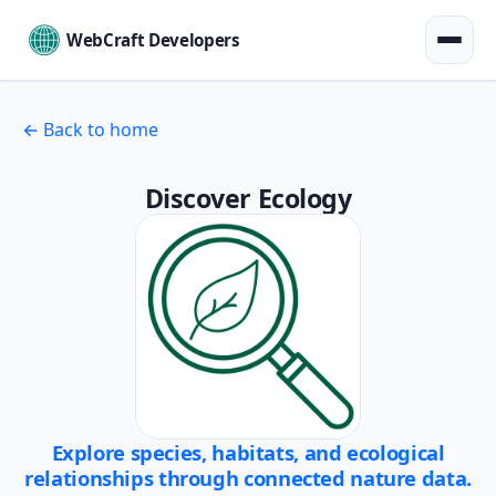
WebCraft Developers
← Back to home
Discover Ecology
Explore species, habitats, and ecological
relationships through connected nature data.