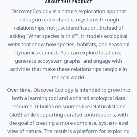
ABOUT THIS PRODUCT
Discover Ecology is a nature exploration app that
helps you understand ecosystems through
relationships, not just identification. Instead of
asking "What species is this?", it models ecological
webs that show how species, habitats, and seasonal
dynamics connect. You can explore locations,
generate ecosystem graphs, and engage with
activities that make these relationships tangible in
the real world.
Over time, Discover Ecology is intended to grow into
both a learning tool and a shared ecological data
resource. It builds on sources like iNaturalist and
GloBI while supporting curated contributions, with
the goal of creating a more complete, system-level
view of nature. The result is a platform for exploring